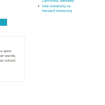
California, Berkeley
Yale University vs.
Harvard University
ho were
her words,
at school.