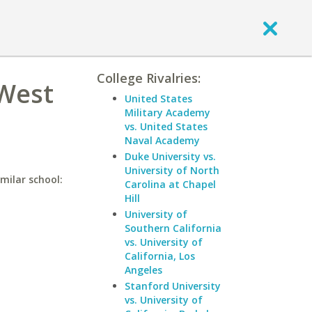
College Rivalries:
 West
United States
Military Academy
vs. United States
Naval Academy
Duke University vs.
University of North
milar school:
Carolina at Chapel
Hill
University of
Southern California
vs. University of
California, Los
Angeles
Stanford University
vs. University of