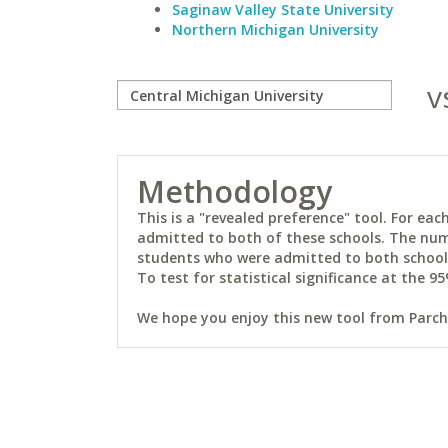
Saginaw Valley State University
Northern Michigan University
v
Methodology
This is a "revealed preference" tool. For e
admitted to both of these schools. The num
students who were admitted to both schools 
To test for statistical significance at the 95
We hope you enjoy this new tool from Parchm