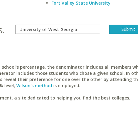
Fort Valley State University
s.
ach school's percentage, the denominator includes all members w
erator includes those students who chose a given school. In ot
reveal their preference for one over the other by attending th
% level,
Wilson's method
is employed.
ent, a site dedicated to helping you find the best colleges.