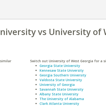
niversity vs University of
similar
Switch out University of West Georgia for a si
Georgia State University
Kennesaw State University
Georgia Southern University
Valdosta State University
University of Georgia
Savannah State University
Albany State University
The University of Alabama
Clark Atlanta University