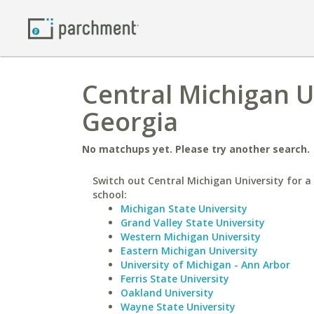
Central Michigan U
Georgia
No matchups yet. Please try another search.
Switch out Central Michigan University for a 
school:
Michigan State University
Grand Valley State University
Western Michigan University
Eastern Michigan University
University of Michigan - Ann Arbor
Ferris State University
Oakland University
Wayne State University