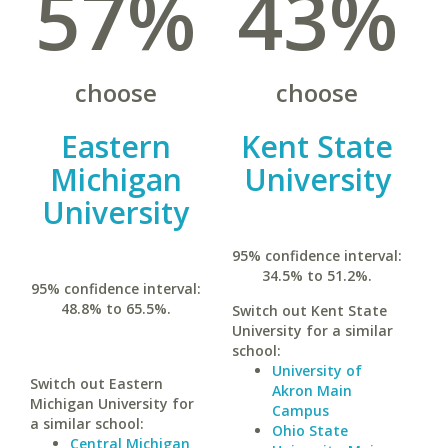
57%
43%
choose
choose
Eastern
Kent State
Michigan
University
University
95% confidence interval:
34.5% to 51.2%.
95% confidence interval:
48.8% to 65.5%.
Switch out Kent State
University for a similar
school:
University of
Switch out Eastern
Akron Main
Michigan University for
Campus
a similar school:
Ohio State
Central Michigan