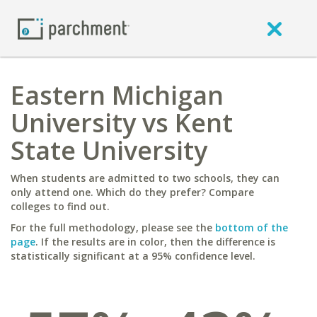
Eastern Michigan
University vs Kent
State University
When students are admitted to two schools, they can
only attend one. Which do they prefer? Compare
colleges to find out.
For the full methodology, please see the
bottom of the
page
. If the results are in color, then the difference is
statistically significant at a 95% confidence level.