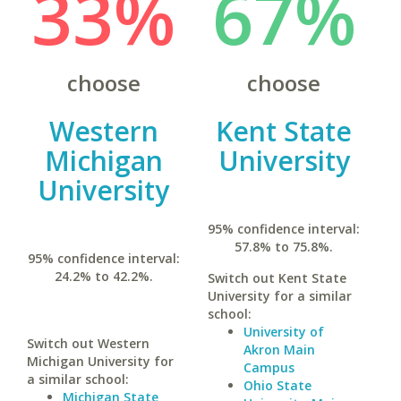
33%
67%
choose
choose
Western
Kent State
Michigan
University
University
95% confidence interval:
57.8% to 75.8%.
95% confidence interval:
24.2% to 42.2%.
Switch out Kent State
University for a similar
school:
University of
Switch out Western
Akron Main
Michigan University for
Campus
a similar school:
Ohio State
Michigan State