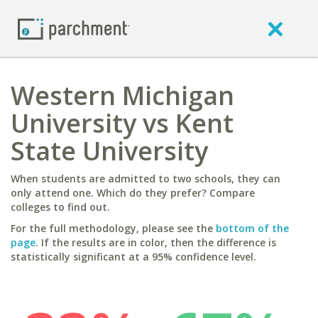
Western Michigan
University vs Kent
State University
When students are admitted to two schools, they can
only attend one. Which do they prefer? Compare
colleges to find out.
For the full methodology, please see the
bottom of the
page
. If the results are in color, then the difference is
statistically significant at a 95% confidence level.