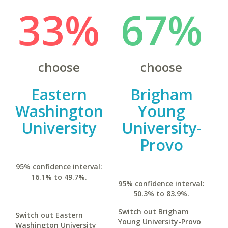
33%
67%
choose
choose
Eastern
Brigham
Washington
Young
University
University-
Provo
95% confidence interval:
16.1% to 49.7%.
95% confidence interval:
50.3% to 83.9%.
Switch out Brigham
Switch out Eastern
Young University-Provo
Washington University