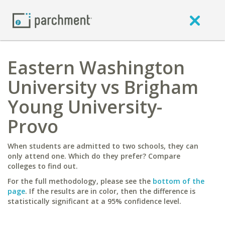
Eastern Washington
University vs Brigham
Young University-
Provo
When students are admitted to two schools, they can
only attend one. Which do they prefer? Compare
colleges to find out.
For the full methodology, please see the
bottom of the
page
. If the results are in color, then the difference is
statistically significant at a 95% confidence level.