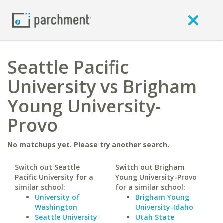
Seattle Pacific
University vs Brigham
Young University-
Provo
No matchups yet. Please try another search.
Switch out Seattle
Switch out Brigham
Pacific University for a
Young University-Provo
similar school:
for a similar school:
University of
Brigham Young
Washington
University-Idaho
Seattle University
Utah State