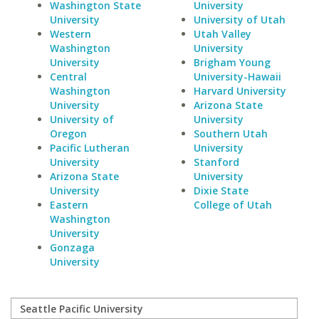
Washington State
University
University
University of Utah
Western
Utah Valley
Washington
University
University
Brigham Young
Central
University-Hawaii
Washington
Harvard University
University
Arizona State
University of
University
Oregon
Southern Utah
Pacific Lutheran
University
University
Stanford
Arizona State
University
University
Dixie State
Eastern
College of Utah
Washington
University
Gonzaga
University