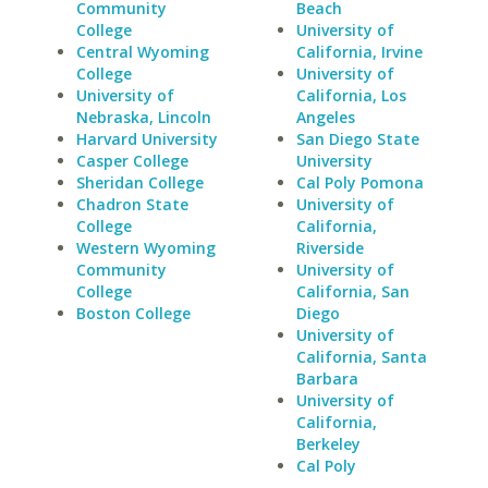
Community
Beach
College
University of
Central Wyoming
California, Irvine
College
University of
University of
California, Los
Nebraska, Lincoln
Angeles
Harvard University
San Diego State
Casper College
University
Sheridan College
Cal Poly Pomona
Chadron State
University of
College
California,
Western Wyoming
Riverside
Community
University of
College
California, San
Boston College
Diego
University of
California, Santa
Barbara
University of
California,
Berkeley
Cal Poly