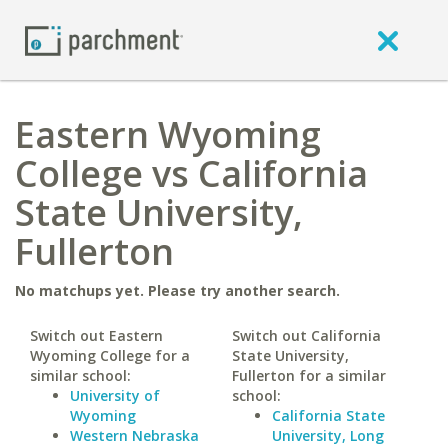
Eastern Wyoming
College vs California
State University,
Fullerton
No matchups yet. Please try another search.
Switch out Eastern
Switch out California
Wyoming College for a
State University,
similar school:
Fullerton for a similar
University of
school:
Wyoming
California State
Western Nebraska
University, Long