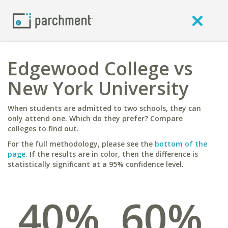
Edgewood College vs
New York University
When students are admitted to two schools, they can
only attend one. Which do they prefer? Compare
colleges to find out.
For the full methodology, please see the
bottom of the
page
. If the results are in color, then the difference is
statistically significant at a 95% confidence level.
40%
60%