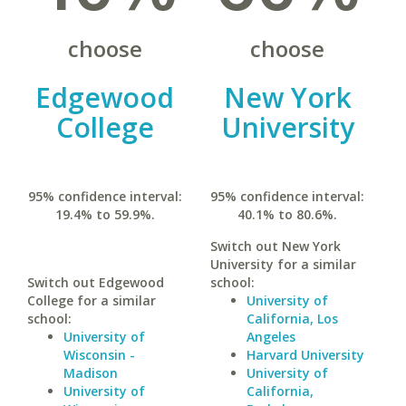
choose
choose
Edgewood
New York
College
University
95% confidence interval:
95% confidence interval:
19.4% to 59.9%.
40.1% to 80.6%.
Switch out New York
University for a similar
Switch out Edgewood
school:
College for a similar
University of
school:
California, Los
University of
Angeles
Wisconsin -
Harvard University
Madison
University of
University of
California,