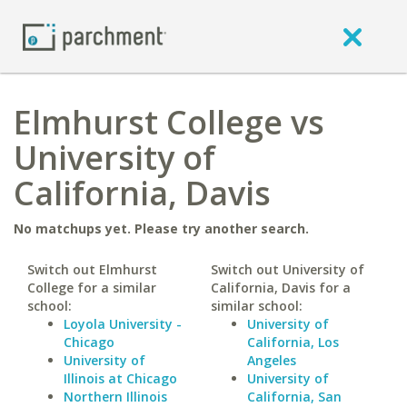
Elmhurst College vs
University of
California, Davis
No matchups yet. Please try another search.
Switch out Elmhurst
Switch out University of
College for a similar
California, Davis for a
school:
similar school:
Loyola University -
University of
Chicago
California, Los
University of
Angeles
Illinois at Chicago
University of
Northern Illinois
California, San