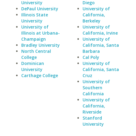
University
Diego
DePaul University
University of
Illinois State
California,
University
Berkeley
University of
University of
Illinois at Urbana-
California, Irvine
Champaign
University of
Bradley University
California, Santa
North Central
Barbara
College
Cal Poly
Dominican
University of
University
California, Santa
Carthage College
Cruz
University of
Southern
California
University of
California,
Riverside
Stanford
University