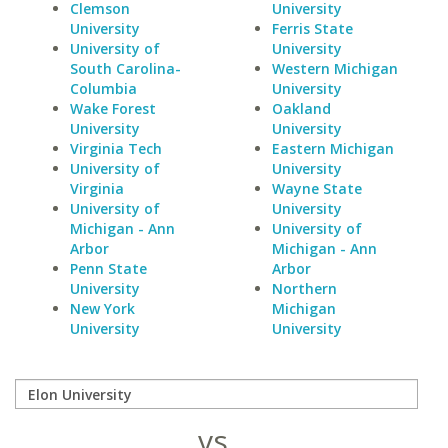
Clemson
University
University
Ferris State
University of
University
South Carolina-
Western Michigan
Columbia
University
Wake Forest
Oakland
University
University
Virginia Tech
Eastern Michigan
University of
University
Virginia
Wayne State
University of
University
Michigan - Ann
University of
Arbor
Michigan - Ann
Penn State
Arbor
University
Northern
New York
Michigan
University
University
vs.