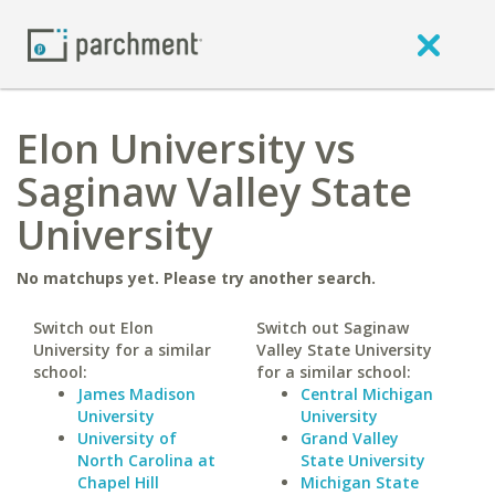
Elon University vs
Saginaw Valley State
University
No matchups yet. Please try another search.
Switch out Elon
Switch out Saginaw
University for a similar
Valley State University
school:
for a similar school:
James Madison
Central Michigan
University
University
University of
Grand Valley
North Carolina at
State University
Chapel Hill
Michigan State