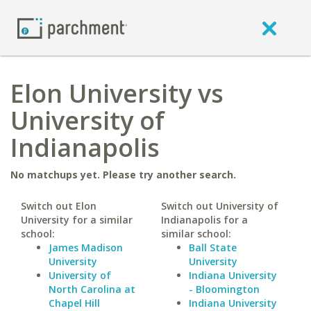
Elon University vs
University of
Indianapolis
No matchups yet. Please try another search.
Switch out Elon
Switch out University of
University for a similar
Indianapolis for a
school:
similar school:
James Madison
Ball State
University
University
University of
Indiana University
North Carolina at
- Bloomington
Chapel Hill
Indiana University