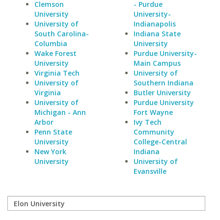
Clemson
- Purdue
University
University-
University of
Indianapolis
South Carolina-
Indiana State
Columbia
University
Wake Forest
Purdue University-
University
Main Campus
Virginia Tech
University of
University of
Southern Indiana
Virginia
Butler University
University of
Purdue University
Michigan - Ann
Fort Wayne
Arbor
Ivy Tech
Penn State
Community
University
College-Central
New York
Indiana
University
University of
Evansville