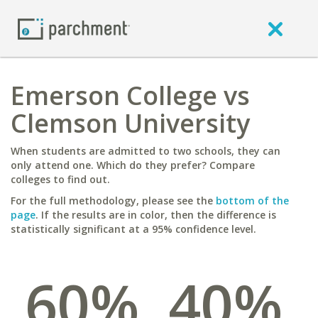
Emerson College vs
Clemson University
When students are admitted to two schools, they can
only attend one. Which do they prefer? Compare
colleges to find out.
For the full methodology, please see the
bottom of the
page
. If the results are in color, then the difference is
statistically significant at a 95% confidence level.
60%
40%