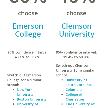
choose
choose
Emerson
Clemson
College
University
95% confidence interval:
95% confidence interval:
40.1% to 80.6%.
19.4% to 59.9%.
Switch out Clemson
University for a similar
Switch out Emerson
school:
College for a similar
University of
school:
South Carolina-
New York
Columbia
University
College of
Boston University
Charleston
University of
The University of