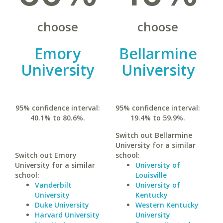
choose
choose
Emory
Bellarmine
University
University
95% confidence interval:
95% confidence interval:
40.1% to 80.6%.
19.4% to 59.9%.
Switch out Bellarmine
University for a similar
Switch out Emory
school:
University for a similar
University of
school:
Louisville
Vanderbilt
University of
University
Kentucky
Duke University
Western Kentucky
Harvard University
University