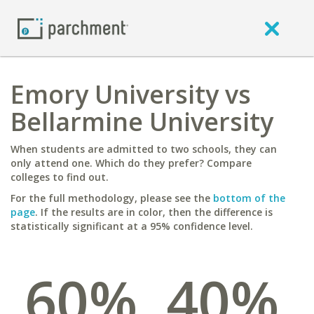
Emory University vs
Bellarmine University
When students are admitted to two schools, they can
only attend one. Which do they prefer? Compare
colleges to find out.
For the full methodology, please see the
bottom of the
page
. If the results are in color, then the difference is
statistically significant at a 95% confidence level.
60%
40%