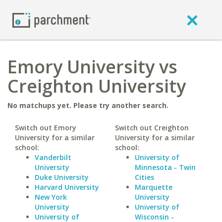
Emory University vs
Creighton University
No matchups yet. Please try another search.
Switch out Emory
Switch out Creighton
University for a similar
University for a similar
school:
school:
Vanderbilt
University of
University
Minnesota - Twin
Duke University
Cities
Harvard University
Marquette
New York
University
University
University of
University of
Wisconsin -