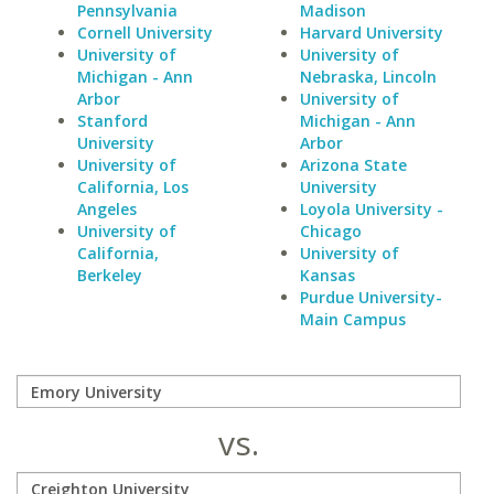
Pennsylvania
Madison
Cornell University
Harvard University
University of
University of
Michigan - Ann
Nebraska, Lincoln
Arbor
University of
Stanford
Michigan - Ann
University
Arbor
University of
Arizona State
California, Los
University
Angeles
Loyola University -
University of
Chicago
California,
University of
Berkeley
Kansas
Purdue University-
Main Campus
vs.