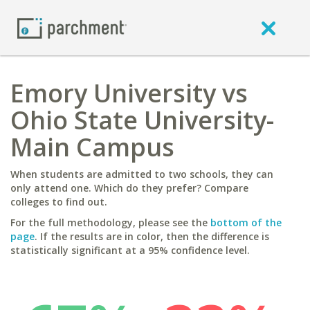
Emory University vs
Ohio State University-
Main Campus
When students are admitted to two schools, they can
only attend one. Which do they prefer? Compare
colleges to find out.
For the full methodology, please see the
bottom of the
page
. If the results are in color, then the difference is
statistically significant at a 95% confidence level.