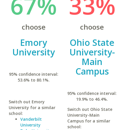
67%
33%
choose
choose
Emory
Ohio State
University
University-
Main
Campus
95% confidence interval:
53.6% to 80.1%.
95% confidence interval:
19.9% to 46.4%.
Switch out Emory
University for a similar
Switch out Ohio State
school:
University-Main
Vanderbilt
Campus for a similar
University
school: