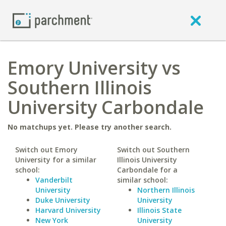
Emory University vs
Southern Illinois
University Carbondale
No matchups yet. Please try another search.
Switch out Emory
Switch out Southern
University for a similar
Illinois University
school:
Carbondale for a
Vanderbilt
similar school:
University
Northern Illinois
Duke University
University
Harvard University
Illinois State
New York
University