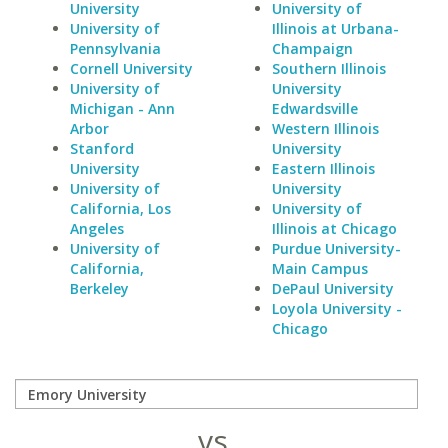
University
University of
University of
Illinois at Urbana-
Pennsylvania
Champaign
Cornell University
Southern Illinois
University of
University
Michigan - Ann
Edwardsville
Arbor
Western Illinois
Stanford
University
University
Eastern Illinois
University of
University
California, Los
University of
Angeles
Illinois at Chicago
University of
Purdue University-
California,
Main Campus
Berkeley
DePaul University
Loyola University -
Chicago
vs.