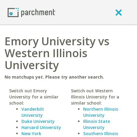
Emory University vs
Western Illinois
University
No matchups yet. Please try another search.
Switch out Emory
Switch out Western
University for a similar
Illinois University for a
school:
similar school:
Vanderbilt
Northern Illinois
University
University
Duke University
Illinois State
Harvard University
University
New York
Southern Illinois