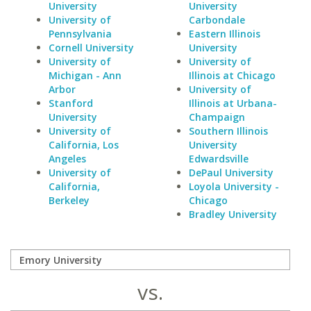
University
University
University of
Carbondale
Pennsylvania
Eastern Illinois
Cornell University
University
University of
University of
Michigan - Ann
Illinois at Chicago
Arbor
University of
Stanford
Illinois at Urbana-
University
Champaign
University of
Southern Illinois
California, Los
University
Angeles
Edwardsville
University of
DePaul University
California,
Loyola University -
Berkeley
Chicago
Bradley University
vs.