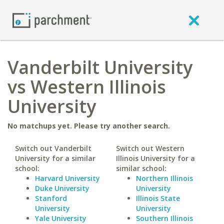
Vanderbilt University
vs Western Illinois
University
No matchups yet. Please try another search.
Switch out Vanderbilt
Switch out Western
University for a similar
Illinois University for a
school:
similar school:
Harvard University
Northern Illinois
Duke University
University
Stanford
Illinois State
University
University
Yale University
Southern Illinois