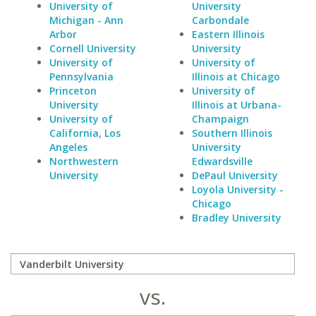
University of
University
Michigan - Ann
Carbondale
Arbor
Eastern Illinois
Cornell University
University
University of
University of
Pennsylvania
Illinois at Chicago
Princeton
University of
University
Illinois at Urbana-
University of
Champaign
California, Los
Southern Illinois
Angeles
University
Northwestern
Edwardsville
University
DePaul University
Loyola University -
Chicago
Bradley University
vs.