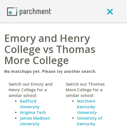
Emory and Henry
College vs Thomas
More College
No matchups yet. Please try another search.
Switch out Emory and
Switch out Thomas
Henry College for a
More College for a
similar school:
similar school:
Radford
Northern
University
Kentucky
Virginia Tech
University
James Madison
University of
University
Kentucky