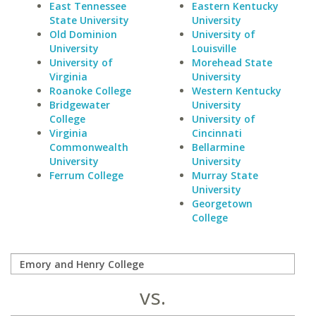
East Tennessee
Eastern Kentucky
State University
University
Old Dominion
University of
University
Louisville
University of
Morehead State
Virginia
University
Roanoke College
Western Kentucky
Bridgewater
University
College
University of
Virginia
Cincinnati
Commonwealth
Bellarmine
University
University
Ferrum College
Murray State
University
Georgetown
College
vs.