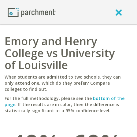
Emory and Henry
College vs University
of Louisville
When students are admitted to two schools, they can
only attend one. Which do they prefer? Compare
colleges to find out.
For the full methodology, please see the
bottom of the
page
. If the results are in color, then the difference is
statistically significant at a 95% confidence level.