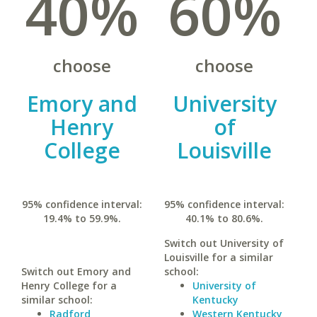
40%
60%
choose
choose
Emory and
University
Henry
of
College
Louisville
95% confidence interval:
95% confidence interval:
19.4% to 59.9%.
40.1% to 80.6%.
Switch out University of
Louisville for a similar
Switch out Emory and
school:
Henry College for a
University of
similar school:
Kentucky
Radford
Western Kentucky