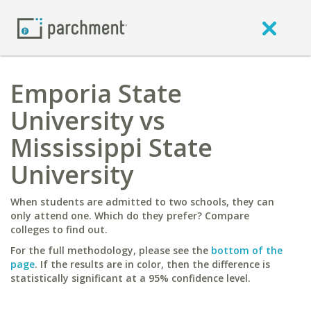
Emporia State
University vs
Mississippi State
University
When students are admitted to two schools, they can
only attend one. Which do they prefer? Compare
colleges to find out.
For the full methodology, please see the
bottom of the
page
. If the results are in color, then the difference is
statistically significant at a 95% confidence level.