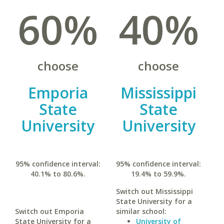
60%
40%
choose
choose
Emporia
Mississippi
State
State
University
University
95% confidence interval:
95% confidence interval:
40.1% to 80.6%.
19.4% to 59.9%.
Switch out Mississippi
State University for a
Switch out Emporia
similar school:
State University for a
University of