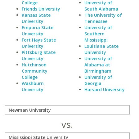
College
University of
Friends University
South Alabama
Kansas State
The University of
University
Tennessee
Emporia State
University of
University
Southern
Fort Hays State
Mississippi
University
Louisiana State
Pittsburg State
University
University
University of
Hutchinson
Alabama at
Community
Birmingham
College
University of
Washburn
Georgia
University
Harvard University
vs.