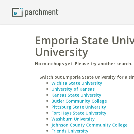
Emporia State Univ
University
No matchups yet. Please try another search.
Switch out Emporia State University for a sim
Wichita State University
University of Kansas
Kansas State University
Butler Community College
Pittsburg State University
Fort Hays State University
Washburn University
Johnson County Community College
Friends University