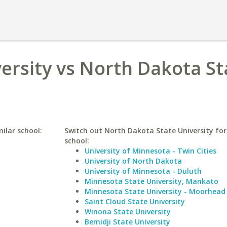
ersity vs North Dakota St
ilar school:
Switch out North Dakota State University for 
school:
University of Minnesota - Twin Cities
University of North Dakota
University of Minnesota - Duluth
Minnesota State University, Mankato
Minnesota State University - Moorhead
Saint Cloud State University
Winona State University
Bemidji State University