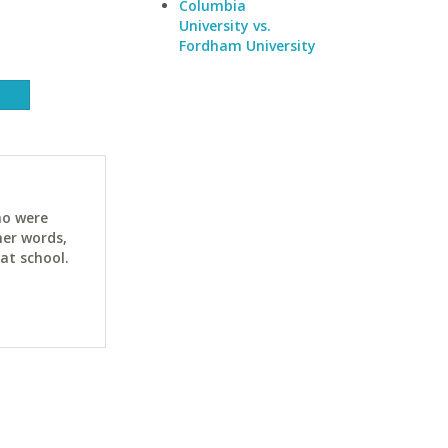
Columbia
University vs.
Fordham University
ho were
her words,
at school.