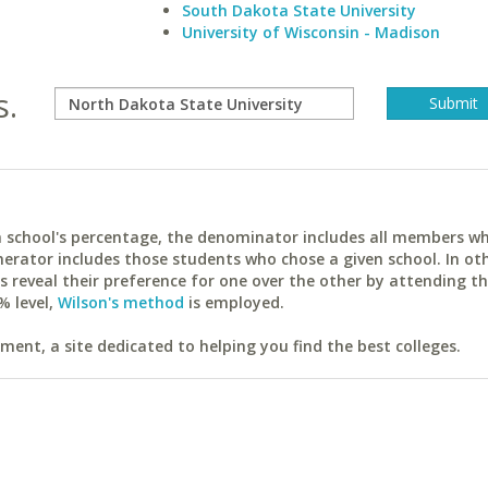
South Dakota State University
University of Wisconsin - Madison
s.
ach school's percentage, the denominator includes all members w
erator includes those students who chose a given school. In ot
reveal their preference for one over the other by attending th
% level,
Wilson's method
is employed.
ent, a site dedicated to helping you find the best colleges.