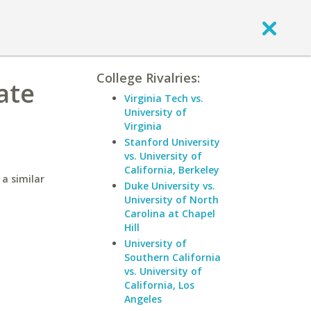
College Rivalries:
ate
Virginia Tech vs.
University of
Virginia
Stanford University
vs. University of
California, Berkeley
a similar
Duke University vs.
University of North
Carolina at Chapel
Hill
University of
Southern California
vs. University of
California, Los
Angeles