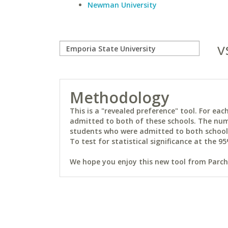
Newman University
v
Methodology
This is a "revealed preference" tool. For e
admitted to both of these schools. The num
students who were admitted to both schools 
To test for statistical significance at the 95
We hope you enjoy this new tool from Parchm