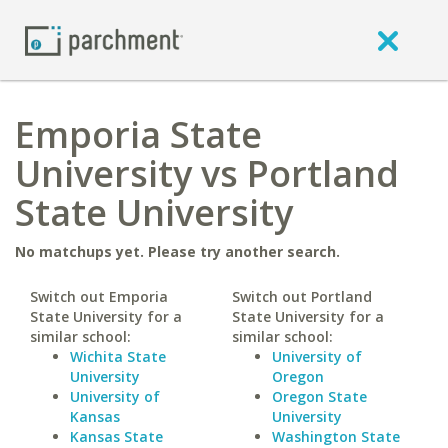
Emporia State
University vs Portland
State University
No matchups yet. Please try another search.
Switch out Emporia
Switch out Portland
State University for a
State University for a
similar school:
similar school:
Wichita State
University of
University
Oregon
University of
Oregon State
Kansas
University
Kansas State
Washington State