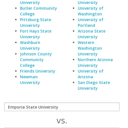
University
University
Butler Community
University of
College
Washington
Pittsburg State
University of
University
Portland
Fort Hays State
Arizona State
University
University
Washburn
Western
University
Washington
Johnson County
University
Community
Northern Arizona
College
University
Friends University
University of
Newman
Arizona
University
San Diego State
University
vs.