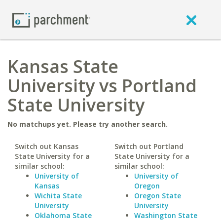
Kansas State
University vs Portland
State University
No matchups yet. Please try another search.
Switch out Kansas
Switch out Portland
State University for a
State University for a
similar school:
similar school:
University of
University of
Kansas
Oregon
Wichita State
Oregon State
University
University
Oklahoma State
Washington State