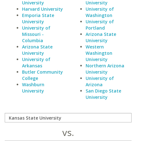
University
University
Harvard University
University of
Emporia State
Washington
University
University of
University of
Portland
Missouri -
Arizona State
Columbia
University
Arizona State
Western
University
Washington
University of
University
Arkansas
Northern Arizona
Butler Community
University
College
University of
Washburn
Arizona
University
San Diego State
University
vs.