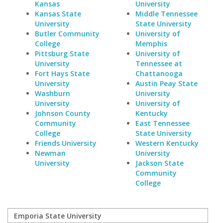
Kansas
University
Kansas State
Middle Tennessee
University
State University
Butler Community
University of
College
Memphis
Pittsburg State
University of
University
Tennessee at
Fort Hays State
Chattanooga
University
Austin Peay State
Washburn
University
University
University of
Johnson County
Kentucky
Community
East Tennessee
College
State University
Friends University
Western Kentucky
Newman
University
University
Jackson State
Community
College