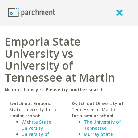
Emporia State
University vs
University of
Tennessee at Martin
No matchups yet. Please try another search.
Switch out Emporia
Switch out University of
State University for a
Tennessee at Martin
similar school:
for a similar school:
Wichita State
The University of
University
Tennessee
University of
Murray State