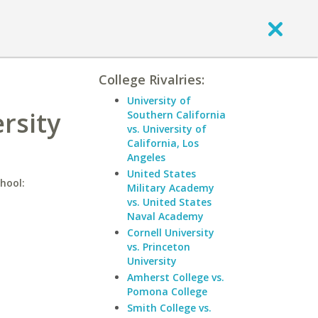
College Rivalries:
University of
rsity
Southern California
vs. University of
California, Los
Angeles
United States
hool:
Military Academy
vs. United States
Naval Academy
Cornell University
vs. Princeton
University
Amherst College vs.
Pomona College
Smith College vs.