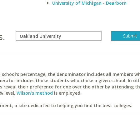
University of Michigan - Dearborn
s.
ach school's percentage, the denominator includes all members w
erator includes those students who chose a given school. In ot
reveal their preference for one over the other by attending th
% level,
Wilson's method
is employed.
ent, a site dedicated to helping you find the best colleges.