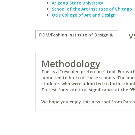
Arizona State University
School of the Art Institute of Chicago
Otis College of Art and Design
v
Methodology
This is a "revealed preference" tool. For e
admitted to both of these schools. The num
students who were admitted to both schools 
To test for statistical significance at the 95
We hope you enjoy this new tool from Parchm