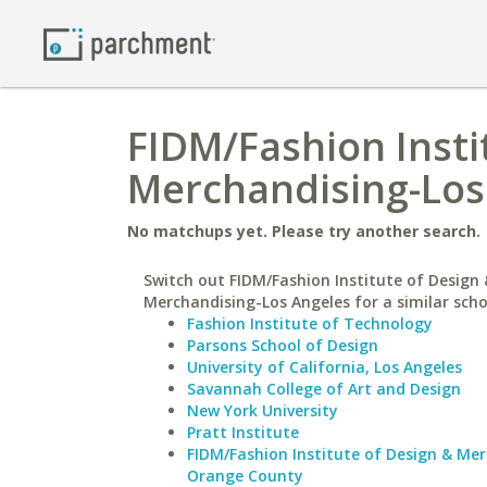
FIDM/Fashion Insti
Merchandising-Los 
No matchups yet. Please try another search.
Switch out FIDM/Fashion Institute of Design 
Merchandising-Los Angeles for a similar scho
Fashion Institute of Technology
Parsons School of Design
University of California, Los Angeles
Savannah College of Art and Design
New York University
Pratt Institute
FIDM/Fashion Institute of Design & Me
Orange County