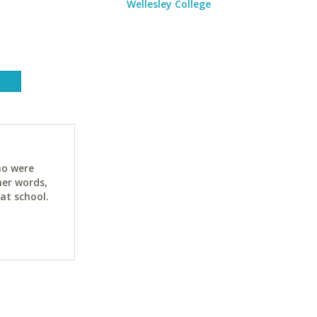
Wellesley College
ho were
her words,
at school.