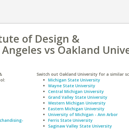
tute of Design &
Angeles vs Oakland Unive
&
Switch out Oakland University for a similar sc
ol:
Michigan State University
Wayne State University
Central Michigan University
Grand Valley State University
Western Michigan University
Eastern Michigan University
University of Michigan - Ann Arbor
rchandising-
Ferris State University
Saginaw Valley State University