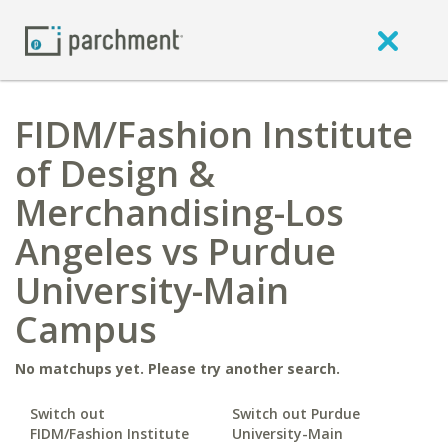
FIDM/Fashion Institute
of Design &
Merchandising-Los
Angeles vs Purdue
University-Main
Campus
No matchups yet. Please try another search.
Switch out
Switch out Purdue
FIDM/Fashion Institute
University-Main