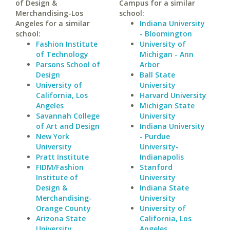
of Design &
Campus for a similar
Merchandising-Los
school:
Angeles for a similar
Indiana University
school:
- Bloomington
Fashion Institute
University of
of Technology
Michigan - Ann
Parsons School of
Arbor
Design
Ball State
University of
University
California, Los
Harvard University
Angeles
Michigan State
Savannah College
University
of Art and Design
Indiana University
New York
- Purdue
University
University-
Pratt Institute
Indianapolis
FIDM/Fashion
Stanford
Institute of
University
Design &
Indiana State
Merchandising-
University
Orange County
University of
Arizona State
California, Los
University
Angeles