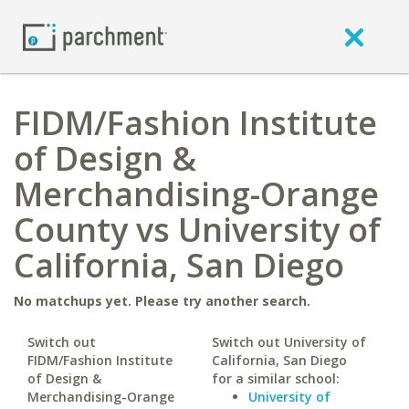
FIDM/Fashion Institute
of Design &
Merchandising-Orange
County vs University of
California, San Diego
No matchups yet. Please try another search.
Switch out
Switch out University of
FIDM/Fashion Institute
California, San Diego
of Design &
for a similar school:
Merchandising-Orange
University of