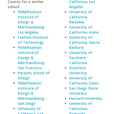
County for a similar
California, Los
school:
Angeles
FIDM/Fashion
University of
Institute of
California,
Design &
Berkeley
Merchandising-
University of
Los Angeles
California, Irvine
Fashion Institute
University of
of Technology
California, Santa
FIDM/Fashion
Barbara
Institute of
University of
Design &
Southern
Merchandising-
California
San Francisco
Stanford
Parsons School of
University
Design
University of
FIDM/Fashion
California, Davis
Institute of
San Diego State
Design &
University
Merchandising-
Harvard University
San Diego
University of
University of
California,
California, Los
Riverside