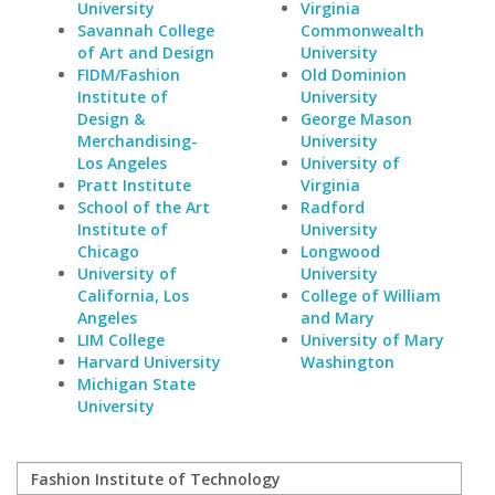
University
Virginia
Savannah College
Commonwealth
of Art and Design
University
FIDM/Fashion
Old Dominion
Institute of
University
Design &
George Mason
Merchandising-
University
Los Angeles
University of
Pratt Institute
Virginia
School of the Art
Radford
Institute of
University
Chicago
Longwood
University of
University
California, Los
College of William
Angeles
and Mary
LIM College
University of Mary
Harvard University
Washington
Michigan State
University