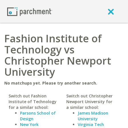
Fashion Institute of
Technology vs
Christopher Newport
University
No matchups yet. Please try another search.
Switch out Fashion
Switch out Christopher
Institute of Technology
Newport University for
for a similar school:
a similar school:
Parsons School of
James Madison
Design
University
New York
Virginia Tech