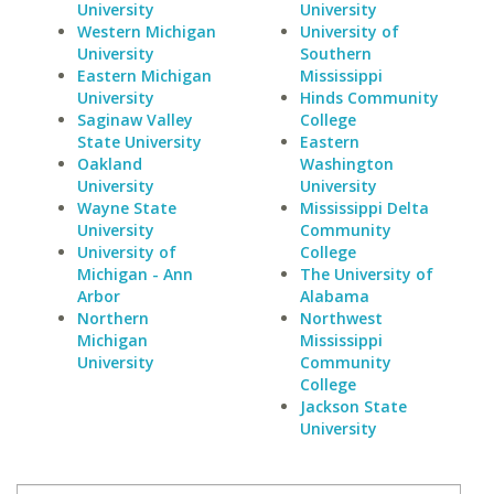
University
University
Western Michigan
University of
University
Southern
Eastern Michigan
Mississippi
University
Hinds Community
Saginaw Valley
College
State University
Eastern
Oakland
Washington
University
University
Wayne State
Mississippi Delta
University
Community
University of
College
Michigan - Ann
The University of
Arbor
Alabama
Northern
Northwest
Michigan
Mississippi
University
Community
College
Jackson State
University