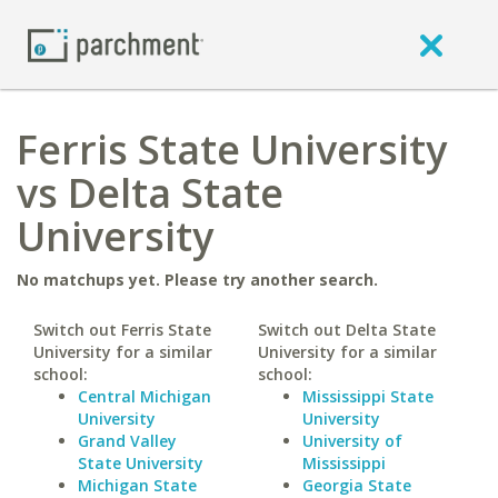
Ferris State University
vs Delta State
University
No matchups yet. Please try another search.
Switch out Ferris State
Switch out Delta State
University for a similar
University for a similar
school:
school:
Central Michigan
Mississippi State
University
University
Grand Valley
University of
State University
Mississippi
Michigan State
Georgia State