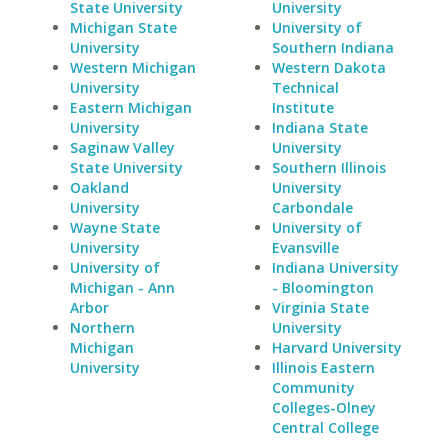
State University
University
Michigan State
University of
University
Southern Indiana
Western Michigan
Western Dakota
University
Technical
Eastern Michigan
Institute
University
Indiana State
Saginaw Valley
University
State University
Southern Illinois
Oakland
University
University
Carbondale
Wayne State
University of
University
Evansville
University of
Indiana University
Michigan - Ann
- Bloomington
Arbor
Virginia State
Northern
University
Michigan
Harvard University
University
Illinois Eastern
Community
Colleges-Olney
Central College