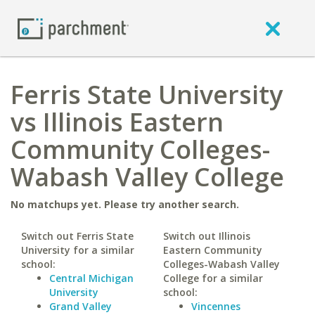
Ferris State University
vs Illinois Eastern
Community Colleges-
Wabash Valley College
No matchups yet. Please try another search.
Switch out Ferris State
Switch out Illinois
University for a similar
Eastern Community
school:
Colleges-Wabash Valley
Central Michigan
College for a similar
University
school:
Grand Valley
Vincennes