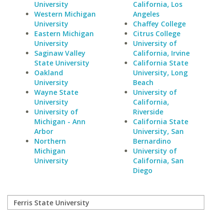
University
California, Los
Western Michigan
Angeles
University
Chaffey College
Eastern Michigan
Citrus College
University
University of
Saginaw Valley
California, Irvine
State University
California State
Oakland
University, Long
University
Beach
Wayne State
University of
University
California,
University of
Riverside
Michigan - Ann
California State
Arbor
University, San
Northern
Bernardino
Michigan
University of
University
California, San
Diego