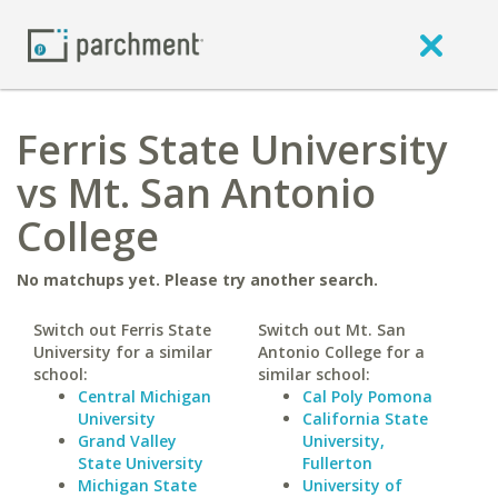
Ferris State University
vs Mt. San Antonio
College
No matchups yet. Please try another search.
Switch out Ferris State
Switch out Mt. San
University for a similar
Antonio College for a
school:
similar school:
Central Michigan
Cal Poly Pomona
University
California State
Grand Valley
University,
State University
Fullerton
Michigan State
University of