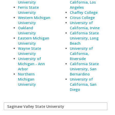
University
California, Los
Ferris State
Angeles
University
Chaffey College
Western Michigan
Citrus College
University
University of
Oakland
California, Irvine
University
California State
Eastern Michigan
University, Long
University
Beach
Wayne State
University of
University
California,
University of
Riverside
Michigan - Ann
California State
Arbor
University, San
Northern
Bernardino
Michigan
University of
University
California, San
Diego