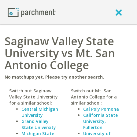
Saginaw Valley State
University vs Mt. San
Antonio College
No matchups yet. Please try another search.
Switch out Saginaw
Switch out Mt. San
Valley State University
Antonio College for a
for a similar school:
similar school:
Central Michigan
Cal Poly Pomona
University
California State
Grand Valley
University,
State University
Fullerton
Michigan State
University of