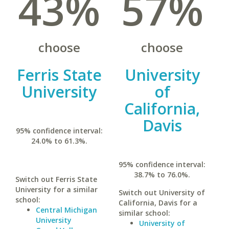
43%
57%
choose
choose
Ferris State
University
University
of
California,
Davis
95% confidence interval:
24.0% to 61.3%.
95% confidence interval:
38.7% to 76.0%.
Switch out Ferris State
University for a similar
Switch out University of
school:
California, Davis for a
Central Michigan
similar school:
University
University of