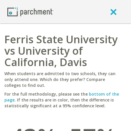
Ferris State University
vs University of
California, Davis
When students are admitted to two schools, they can
only attend one. Which do they prefer? Compare
colleges to find out.
For the full methodology, please see the
bottom of the
page
. If the results are in color, then the difference is
statistically significant at a 95% confidence level.