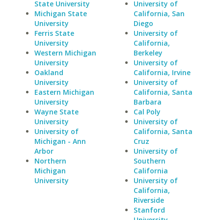
State University
University of
Michigan State
California, San
University
Diego
Ferris State
University of
University
California,
Western Michigan
Berkeley
University
University of
Oakland
California, Irvine
University
University of
Eastern Michigan
California, Santa
University
Barbara
Wayne State
Cal Poly
University
University of
University of
California, Santa
Michigan - Ann
Cruz
Arbor
University of
Northern
Southern
Michigan
California
University
University of
California,
Riverside
Stanford
University