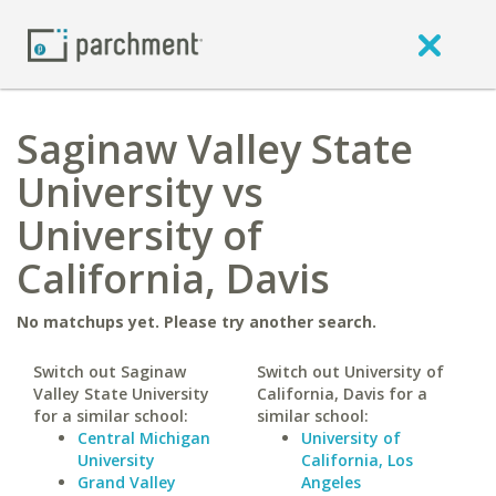
Saginaw Valley State
University vs
University of
California, Davis
No matchups yet. Please try another search.
Switch out Saginaw
Switch out University of
Valley State University
California, Davis for a
for a similar school:
similar school:
Central Michigan
University of
University
California, Los
Grand Valley
Angeles