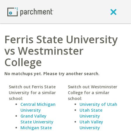
Ferris State University
vs Westminster
College
No matchups yet. Please try another search.
Switch out Ferris State
Switch out Westminster
University for a similar
College for a similar
school:
school:
Central Michigan
University of Utah
University
Utah State
Grand Valley
University
State University
Utah Valley
Michigan State
University