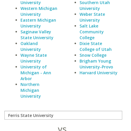
University
Southern Utah
Western Michigan
University
University
Weber State
Eastern Michigan
University
University
Salt Lake
Saginaw Valley
Community
State University
College
Oakland
Dixie State
University
College of Utah
Wayne State
Snow College
University
Brigham Young
University of
University-Provo
Michigan - Ann
Harvard University
Arbor
Northern
Michigan
University
vs.