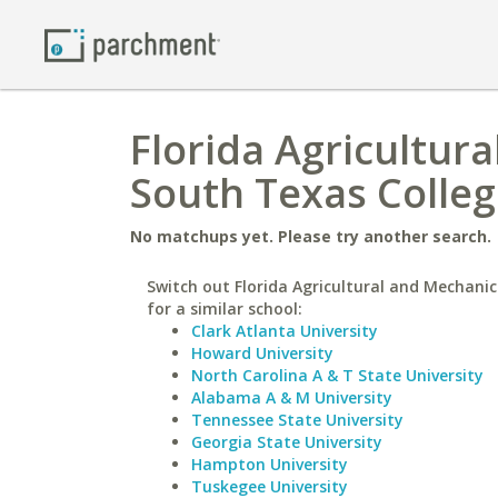
Florida Agricultura
South Texas Colle
No matchups yet. Please try another search.
Switch out Florida Agricultural and Mechanic
for a similar school:
Clark Atlanta University
Howard University
North Carolina A & T State University
Alabama A & M University
Tennessee State University
Georgia State University
Hampton University
Tuskegee University