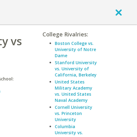
College Rivalries:
ty vs
Boston College vs.
University of Notre
Dame
Stanford University
vs. University of
California, Berkeley
school:
United States
Military Academy
n
vs. United States
Naval Academy
Cornell University
vs. Princeton
University
Columbia
University vs.