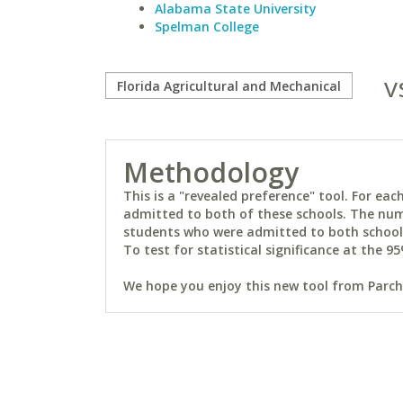
Alabama State University
Spelman College
v
Methodology
This is a "revealed preference" tool. For e
admitted to both of these schools. The num
students who were admitted to both schools 
To test for statistical significance at the 95
We hope you enjoy this new tool from Parchm