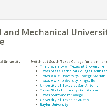
l and Mechanical Universi
ge
al University
Switch out South Texas College for a similar 
The University of Texas at Brownsville
Texas State Technical College Harlinge
Texas A & M University-College Station
Texas A & M University-Kingsville
University of Texas at San Antonio
Texas State University-San Marcos
Texas Southmost College
University of Texas at Austin
Baylor University