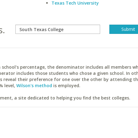
Texas Tech University
s.
ach school's percentage, the denominator includes all members w
erator includes those students who chose a given school. In ot
reveal their preference for one over the other by attending th
% level,
Wilson's method
is employed.
ent, a site dedicated to helping you find the best colleges.