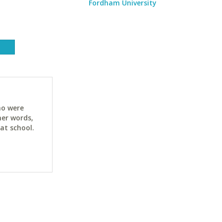
Fordham University
ho were
her words,
at school.