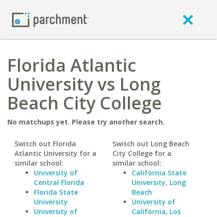
Florida Atlantic
University vs Long
Beach City College
No matchups yet. Please try another search.
Switch out Florida
Switch out Long Beach
Atlantic University for a
City College for a
similar school:
similar school:
University of
California State
Central Florida
University, Long
Florida State
Beach
University
University of
University of
California, Los