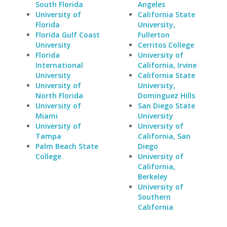
South Florida
Angeles
University of
California State
Florida
University,
Florida Gulf Coast
Fullerton
University
Cerritos College
Florida
University of
International
California, Irvine
University
California State
University of
University,
North Florida
Dominguez Hills
University of
San Diego State
Miami
University
University of
University of
Tampa
California, San
Palm Beach State
Diego
College
University of
California,
Berkeley
University of
Southern
California