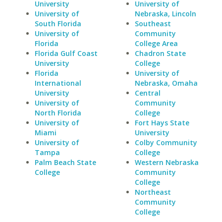
University
University of
University of
Nebraska, Lincoln
South Florida
Southeast
University of
Community
Florida
College Area
Florida Gulf Coast
Chadron State
University
College
Florida
University of
International
Nebraska, Omaha
University
Central
University of
Community
North Florida
College
University of
Fort Hays State
Miami
University
University of
Colby Community
Tampa
College
Palm Beach State
Western Nebraska
College
Community
College
Northeast
Community
College