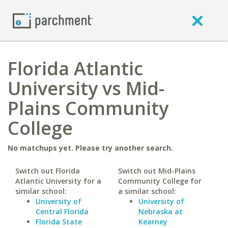
Florida Atlantic
University vs Mid-
Plains Community
College
No matchups yet. Please try another search.
Switch out Florida
Switch out Mid-Plains
Atlantic University for a
Community College for
similar school:
a similar school:
University of
University of
Central Florida
Nebraska at
Florida State
Kearney