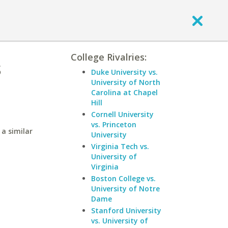
College Rivalries:
s
Duke University vs.
University of North
Carolina at Chapel
Hill
Cornell University
vs. Princeton
a similar
University
Virginia Tech vs.
University of
Virginia
Boston College vs.
University of Notre
Dame
Stanford University
vs. University of