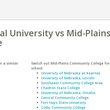
al University vs Mid-Plain
e
r a similar
Switch out Mid-Plains Community College for 
school:
University of Nebraska at Kearney
University of Nebraska, Lincoln
Southeast Community College Area
Chadron State College
University of Nebraska, Omaha
Central Community College
Fort Hays State University
Colby Community College