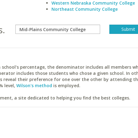
Western Nebraska Community College
Northeast Community College
s.
ach school's percentage, the denominator includes all members w
erator includes those students who chose a given school. In ot
reveal their preference for one over the other by attending th
% level,
Wilson's method
is employed.
ent, a site dedicated to helping you find the best colleges.