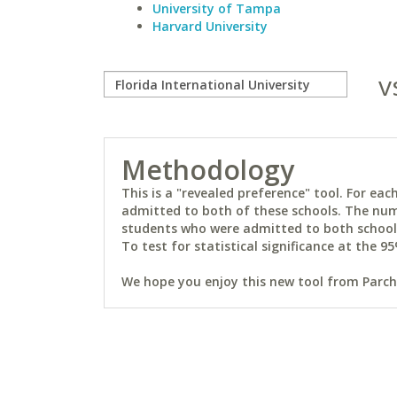
University of Tampa
Harvard University
v
Methodology
This is a "revealed preference" tool. For e
admitted to both of these schools. The num
students who were admitted to both schools 
To test for statistical significance at the 95
We hope you enjoy this new tool from Parchm