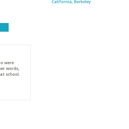
California, Berkeley
ho were
her words,
at school.