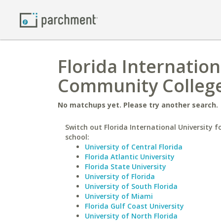
Florida Internation
Community Colleg
No matchups yet. Please try another search.
Switch out Florida International University fo
school:
University of Central Florida
Florida Atlantic University
Florida State University
University of Florida
University of South Florida
University of Miami
Florida Gulf Coast University
University of North Florida