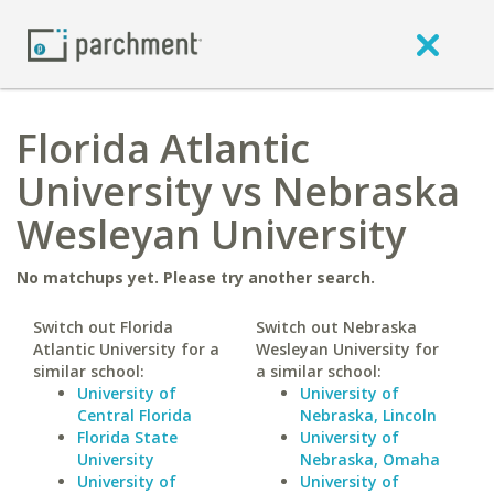
Florida Atlantic
University vs Nebraska
Wesleyan University
No matchups yet. Please try another search.
Switch out Florida
Switch out Nebraska
Atlantic University for a
Wesleyan University for
similar school:
a similar school:
University of
University of
Central Florida
Nebraska, Lincoln
Florida State
University of
University
Nebraska, Omaha
University of
University of