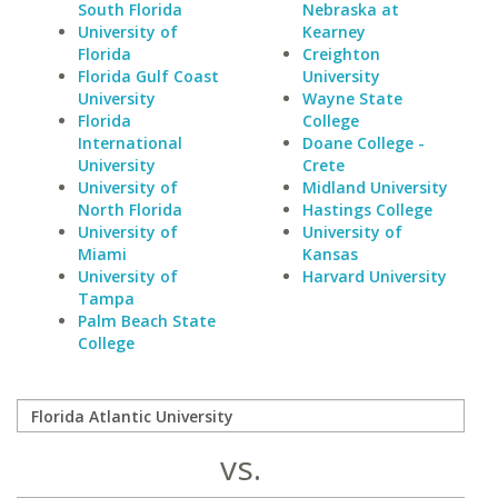
South Florida
Nebraska at
University of
Kearney
Florida
Creighton
Florida Gulf Coast
University
University
Wayne State
Florida
College
International
Doane College -
University
Crete
University of
Midland University
North Florida
Hastings College
University of
University of
Miami
Kansas
University of
Harvard University
Tampa
Palm Beach State
College
vs.