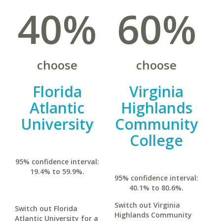
40%
60%
choose
choose
Florida
Virginia
Atlantic
Highlands
University
Community
College
95% confidence interval:
19.4% to 59.9%.
95% confidence interval:
40.1% to 80.6%.
Switch out Virginia
Switch out Florida
Highlands Community
Atlantic University for a