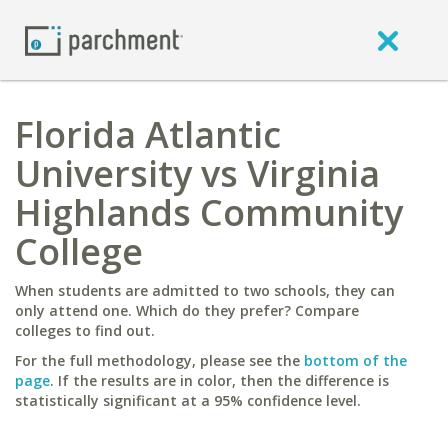
Florida Atlantic
University vs Virginia
Highlands Community
College
When students are admitted to two schools, they can
only attend one. Which do they prefer? Compare
colleges to find out.
For the full methodology, please see the
bottom of the
page
. If the results are in color, then the difference is
statistically significant at a 95% confidence level.