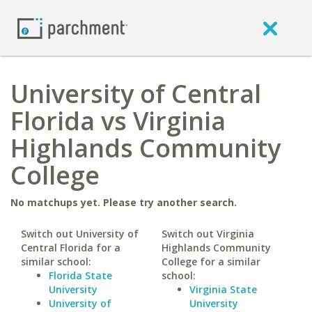
University of Central
Florida vs Virginia
Highlands Community
College
No matchups yet. Please try another search.
Switch out University of
Switch out Virginia
Central Florida for a
Highlands Community
similar school:
College for a similar
Florida State
school:
University
Virginia State
University of
University