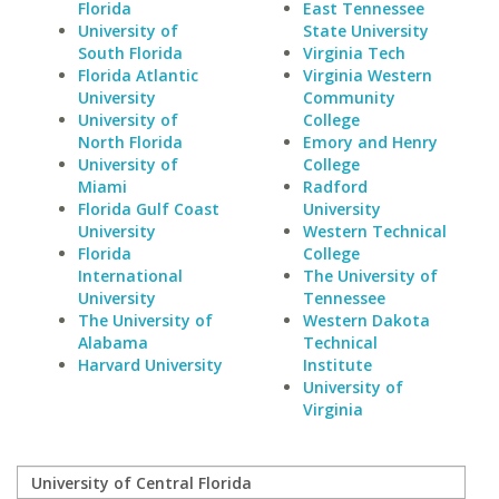
Florida
East Tennessee
University of
State University
South Florida
Virginia Tech
Florida Atlantic
Virginia Western
University
Community
University of
College
North Florida
Emory and Henry
University of
College
Miami
Radford
Florida Gulf Coast
University
University
Western Technical
Florida
College
International
The University of
University
Tennessee
The University of
Western Dakota
Alabama
Technical
Harvard University
Institute
University of
Virginia