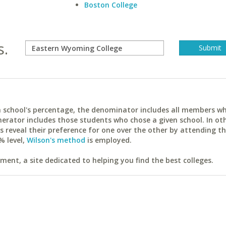
Boston College
s.
ach school's percentage, the denominator includes all members w
erator includes those students who chose a given school. In ot
reveal their preference for one over the other by attending th
% level,
Wilson's method
is employed.
ent, a site dedicated to helping you find the best colleges.