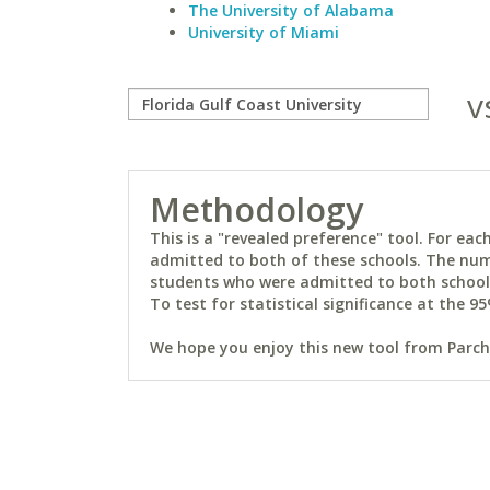
The University of Alabama
University of Miami
v
Methodology
This is a "revealed preference" tool. For e
admitted to both of these schools. The num
students who were admitted to both schools 
To test for statistical significance at the 95
We hope you enjoy this new tool from Parchm