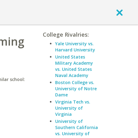
College Rivalries:
oming
Yale University vs.
Harvard University
United States
Military Academy
vs. United States
Naval Academy
ilar school:
Boston College vs.
University of Notre
Dame
Virginia Tech vs.
University of
Virginia
University of
Southern California
vs. University of