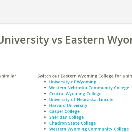
 University vs Eastern Wy
a similar
Switch out Eastern Wyoming College for a sim
University of Wyoming
Western Nebraska Community College
Central Wyoming College
University of Nebraska, Lincoln
Harvard University
Casper College
Sheridan College
Chadron State College
Western Wyoming Community College