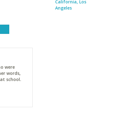
California, Los
Angeles
ho were
her words,
at school.