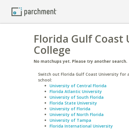
Florida Gulf Coast
College
No matchups yet. Please try another search.
Switch out Florida Gulf Coast University for 
school:
University of Central Florida
Florida Atlantic University
University of South Florida
Florida State University
University of Florida
University of North Florida
University of Tampa
Florida International University