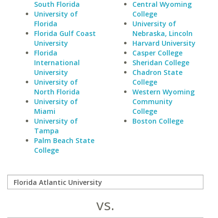
South Florida
Central Wyoming
University of
College
Florida
University of
Florida Gulf Coast
Nebraska, Lincoln
University
Harvard University
Florida
Casper College
International
Sheridan College
University
Chadron State
University of
College
North Florida
Western Wyoming
University of
Community
Miami
College
University of
Boston College
Tampa
Palm Beach State
College
vs.