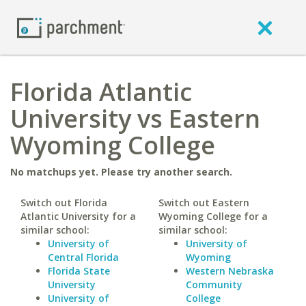
Florida Atlantic
University vs Eastern
Wyoming College
No matchups yet. Please try another search.
Switch out Florida
Switch out Eastern
Atlantic University for a
Wyoming College for a
similar school:
similar school:
University of
University of
Central Florida
Wyoming
Florida State
Western Nebraska
University
Community
University of
College