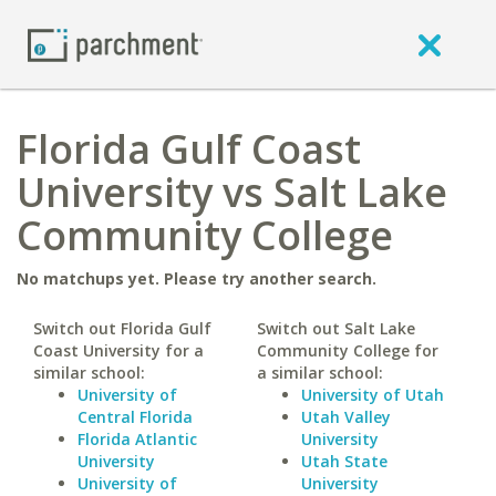
Florida Gulf Coast
University vs Salt Lake
Community College
No matchups yet. Please try another search.
Switch out Florida Gulf
Switch out Salt Lake
Coast University for a
Community College for
similar school:
a similar school:
University of
University of Utah
Central Florida
Utah Valley
Florida Atlantic
University
University
Utah State
University of
University