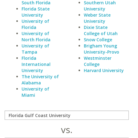
South Florida
Southern Utah
Florida State
University
University
Weber State
University of
University
Florida
Dixie State
University of
College of Utah
North Florida
Snow College
University of
Brigham Young
Tampa
University-Provo
Florida
Westminster
International
College
University
Harvard University
The University of
Alabama
University of
Miami
vs.