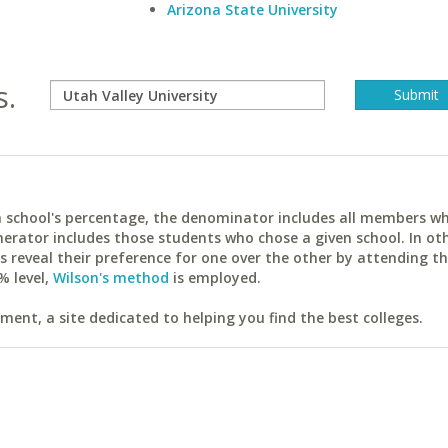
Arizona State University
s.
ach school's percentage, the denominator includes all members w
erator includes those students who chose a given school. In ot
reveal their preference for one over the other by attending th
% level,
Wilson's method
is employed.
ent, a site dedicated to helping you find the best colleges.