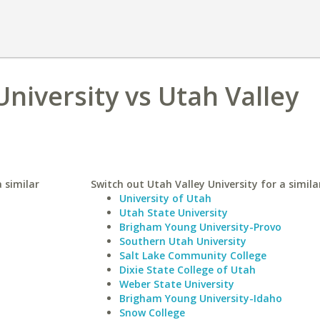
University vs Utah Valley
a similar
Switch out Utah Valley University for a simila
University of Utah
Utah State University
Brigham Young University-Provo
Southern Utah University
Salt Lake Community College
Dixie State College of Utah
Weber State University
Brigham Young University-Idaho
Snow College