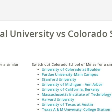
al University vs Colorado
r a similar
Switch out Colorado School of Mines for a sim
University of Colorado at Boulder
Purdue University-Main Campus
Stanford University
University of Michigan - Ann Arbor
University of California, Berkeley
Massachusetts Institute of Technology
Harvard University
University of Texas at Austin
Texas A & M University-College Station