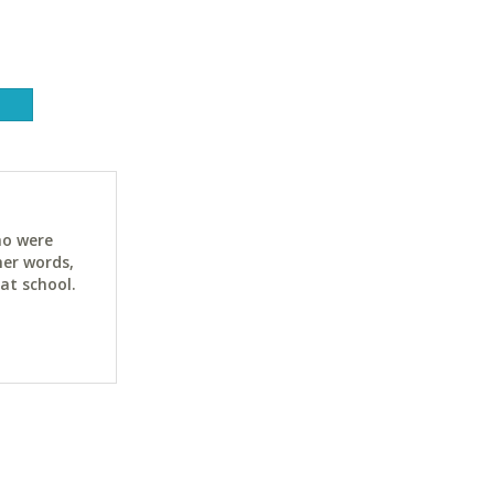
ho were
her words,
at school.