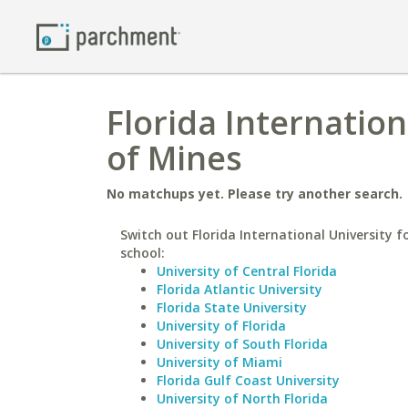
Florida Internation
of Mines
No matchups yet. Please try another search.
Switch out Florida International University fo
school:
University of Central Florida
Florida Atlantic University
Florida State University
University of Florida
University of South Florida
University of Miami
Florida Gulf Coast University
University of North Florida