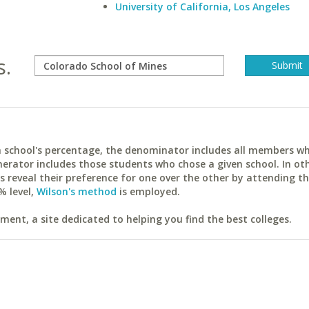
University of California, Los Angeles
s.
ach school's percentage, the denominator includes all members w
erator includes those students who chose a given school. In ot
reveal their preference for one over the other by attending th
% level,
Wilson's method
is employed.
ent, a site dedicated to helping you find the best colleges.