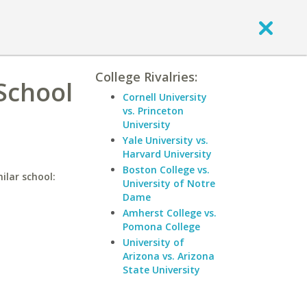
College Rivalries:
 School
Cornell University
vs. Princeton
University
Yale University vs.
Harvard University
Boston College vs.
ilar school:
University of Notre
Dame
Amherst College vs.
Pomona College
University of
Arizona vs. Arizona
State University