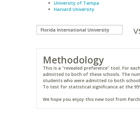
University of Tampa
Harvard University
v
Methodology
This is a "revealed preference" tool. For e
admitted to both of these schools. The num
students who were admitted to both schools 
To test for statistical significance at the 95
We hope you enjoy this new tool from Parchm