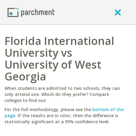
Florida International
University vs
University of West
Georgia
When students are admitted to two schools, they can
only attend one. Which do they prefer? Compare
colleges to find out.
For the full methodology, please see the
bottom of the
page
. If the results are in color, then the difference is
statistically significant at a 95% confidence level.