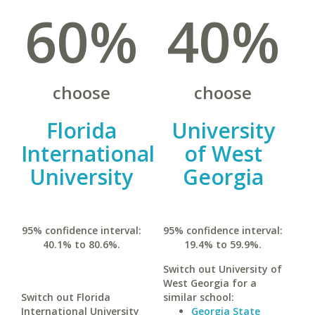
60%
40%
choose
choose
Florida
University
International
of West
University
Georgia
95% confidence interval:
95% confidence interval:
40.1% to 80.6%.
19.4% to 59.9%.
Switch out University of
West Georgia for a
Switch out Florida
similar school:
International University
Georgia State