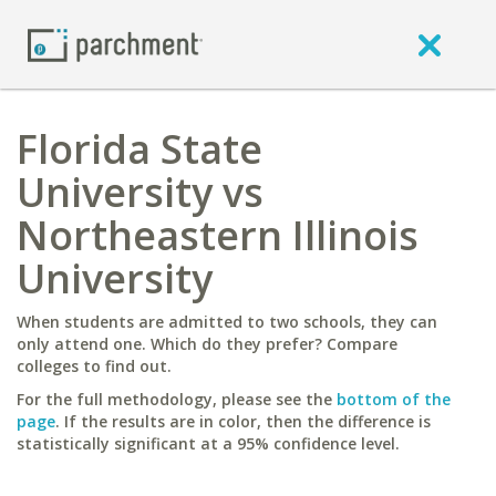
Florida State
University vs
Northeastern Illinois
University
When students are admitted to two schools, they can
only attend one. Which do they prefer? Compare
colleges to find out.
For the full methodology, please see the
bottom of the
page
. If the results are in color, then the difference is
statistically significant at a 95% confidence level.