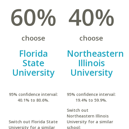
60%
40%
choose
choose
Florida
Northeastern
State
Illinois
University
University
95% confidence interval:
95% confidence interval:
40.1% to 80.6%.
19.4% to 59.9%.
Switch out
Northeastern Illinois
Switch out Florida State
University for a similar
University for a similar
school: